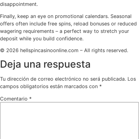
disappointment.
Finally, keep an eye on promotional calendars. Seasonal
offers often include free spins, reload bonuses or reduced
wagering requirements – a perfect way to stretch your
deposit while you build confidence.
© 2026 hellspincasinoonline.com – All rights reserved.
Deja una respuesta
Tu dirección de correo electrónico no será publicada.
Los
campos obligatorios están marcados con
*
Comentario
*