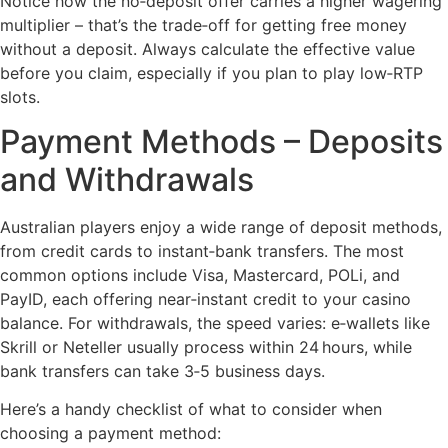
Notice how the no‑deposit offer carries a higher wagering
multiplier – that’s the trade‑off for getting free money
without a deposit. Always calculate the effective value
before you claim, especially if you plan to play low‑RTP
slots.
Payment Methods – Deposits
and Withdrawals
Australian players enjoy a wide range of deposit methods,
from credit cards to instant‑bank transfers. The most
common options include Visa, Mastercard, POLi, and
PayID, each offering near‑instant credit to your casino
balance. For withdrawals, the speed varies: e‑wallets like
Skrill or Neteller usually process within 24 hours, while
bank transfers can take 3‑5 business days.
Here’s a handy checklist of what to consider when
choosing a payment method: