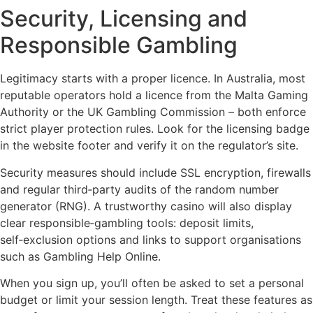
Security, Licensing and
Responsible Gambling
Legitimacy starts with a proper licence. In Australia, most
reputable operators hold a licence from the Malta Gaming
Authority or the UK Gambling Commission – both enforce
strict player protection rules. Look for the licensing badge
in the website footer and verify it on the regulator’s site.
Security measures should include SSL encryption, firewalls
and regular third‑party audits of the random number
generator (RNG). A trustworthy casino will also display
clear responsible‑gambling tools: deposit limits,
self‑exclusion options and links to support organisations
such as Gambling Help Online.
When you sign up, you’ll often be asked to set a personal
budget or limit your session length. Treat these features as