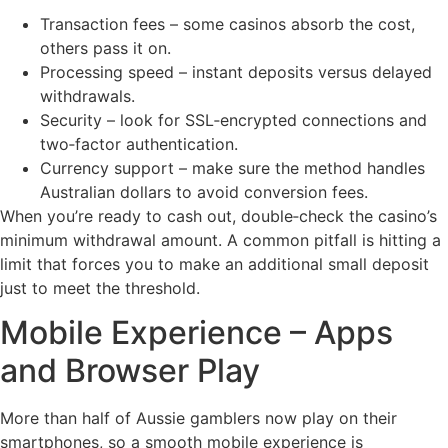
Transaction fees – some casinos absorb the cost,
others pass it on.
Processing speed – instant deposits versus delayed
withdrawals.
Security – look for SSL‑encrypted connections and
two‑factor authentication.
Currency support – make sure the method handles
Australian dollars to avoid conversion fees.
When you’re ready to cash out, double‑check the casino’s
minimum withdrawal amount. A common pitfall is hitting a
limit that forces you to make an additional small deposit
just to meet the threshold.
Mobile Experience – Apps
and Browser Play
More than half of Aussie gamblers now play on their
smartphones, so a smooth mobile experience is