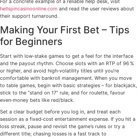
For a concrete example of a reliable help desk, visit
hellspincasinoonline.com
and read the user reviews about
their support turnaround.
Making Your First Bet – Tips
for Beginners
Start with low‑stake games to get a feel for the interface
and the payout rhythm. Choose slots with an RTP of 96 %
or higher, and avoid high‑volatility titles until you’re
comfortable with bankroll management. When you move
to table games, begin with basic strategies – for blackjack,
stick to the “stand on 17” rule, and for roulette, favour
even‑money bets like red/black.
Set a clear budget before you log in, and treat each
session as a fixed‑cost entertainment expense. If you hit a
loss streak, pause and revisit the game’s rules or try a
different title; chasing losses is a fast track to