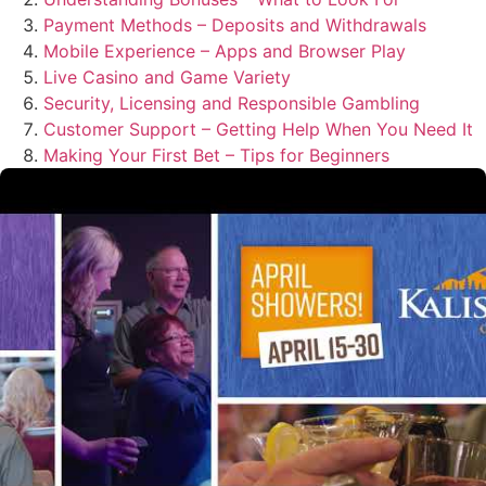
Payment Methods – Deposits and Withdrawals
Mobile Experience – Apps and Browser Play
Live Casino and Game Variety
Security, Licensing and Responsible Gambling
Customer Support – Getting Help When You Need It
Making Your First Bet – Tips for Beginners