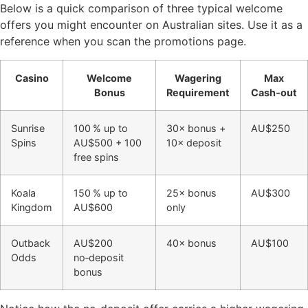
Below is a quick comparison of three typical welcome
offers you might encounter on Australian sites. Use it as a
reference when you scan the promotions page.
Casino
Welcome
Wagering
Max
Bonus
Requirement
Cash‑out
Sunrise
100 % up to
30× bonus +
AU$250
Spins
AU$500 + 100
10× deposit
free spins
Koala
150 % up to
25× bonus
AU$300
Kingdom
AU$600
only
Outback
AU$200
40× bonus
AU$100
Odds
no‑deposit
bonus