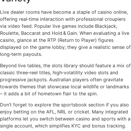
Live dealer rooms have become a staple of casino online,
offering real‑time interaction with professional croupiers
via video feed. Popular live games include Blackjack,
Roulette, Baccarat and Hold & Gain. When evaluating a live
casino, glance at the RTP (Return to Player) figures
displayed on the game lobby; they give a realistic sense of
long‑term payouts.
Beyond live tables, the slots library should feature a mix of
classic three‑reel titles, high‑volatility video slots and
progressive jackpots. Australian players often gravitate
towards themes that showcase local wildlife or landmarks
– it adds a bit of hometown flair to the spin.
Don’t forget to explore the sportsbook section if you also
enjoy betting on the AFL, NRL or cricket. Many integrated
platforms let you switch between casino and sports with a
single account, which simplifies KYC and bonus tracking.