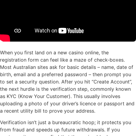
When you first land on a new casino online, the
registration form can feel like a maze of check‑boxes.
Most Australian sites ask for basic details – name, date of
birth, email and a preferred password – then prompt you
to set a security question. After you hit “Create Account”,
the next hurdle is the verification step, commonly known
as KYC (Know Your Customer). This usually involves
uploading a photo of your driver’s licence or passport and
a recent utility bill to prove your address.
Verification isn’t just a bureaucratic hoop; it protects you
from fraud and speeds up future withdrawals. If you