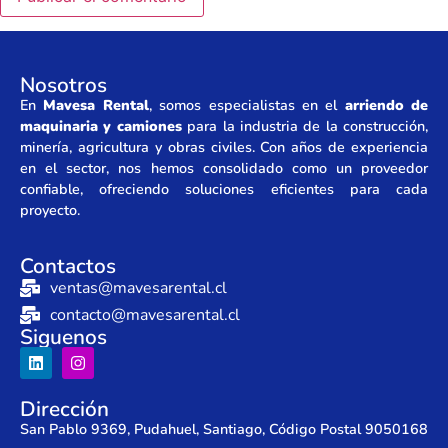
Nosotros
En
Mavesa Rental
, somos especialistas en el
arriendo de
maquinaria y camiones
para la industria de la construcción,
minería, agricultura y obras civiles. Con años de experiencia
en el sector, nos hemos consolidado como un proveedor
confiable, ofreciendo soluciones eficientes para cada
proyecto.
Contactos
ventas@mavesarental.cl
contacto@mavesarental.cl
Siguenos
Dirección
San Pablo 9369, Pudahuel, Santiago, Código Postal 9050168