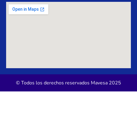
© Todos los derechos reservados Mavesa 2025