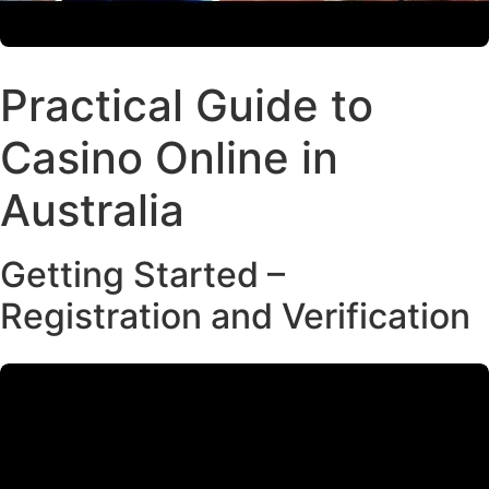
Practical Guide to
Casino Online in
Australia
Getting Started –
Registration and Verification