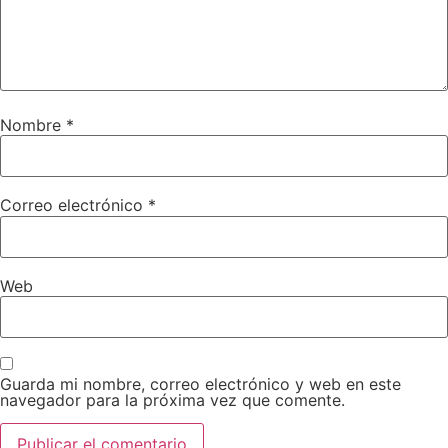
Nombre
*
Correo electrónico
*
Web
Guarda mi nombre, correo electrónico y web en este
navegador para la próxima vez que comente.