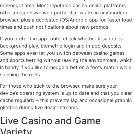
non‑negotiable. Most reputable casino online platforms
offer a responsive web portal that works in any modern
browser, plus a dedicated iOS/Android app for faster load
times and push notifications about new promos.
If you prefer the app route, check whether it supports
background play, biometric login and in‑app deposits.
Some apps even let you switch between casino games
and sports betting without leaving the environment, which
is handy if you like to hedge a bet on a footy match while
spinning the reels.
For those who stick to the browser, make sure your
device’s operating system is up to date and that you clear
cache regularly – this prevents lag and occasional graphic
glitches during live dealer streams.
Live Casino and Game
Variety