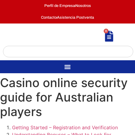
Perfil de Empresa
Nosotros
Contacto
Asistencia Postventa
0
Casino online security
guide for Australian
players
Getting Started – Registration and Verification
Understanding Bonuses – What to Look For