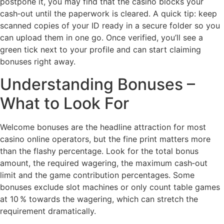
postpone it, you may find that the casino blocks your
cash‑out until the paperwork is cleared. A quick tip: keep
scanned copies of your ID ready in a secure folder so you
can upload them in one go. Once verified, you’ll see a
green tick next to your profile and can start claiming
bonuses right away.
Understanding Bonuses –
What to Look For
Welcome bonuses are the headline attraction for most
casino online operators, but the fine print matters more
than the flashy percentage. Look for the total bonus
amount, the required wagering, the maximum cash‑out
limit and the game contribution percentages. Some
bonuses exclude slot machines or only count table games
at 10 % towards the wagering, which can stretch the
requirement dramatically.