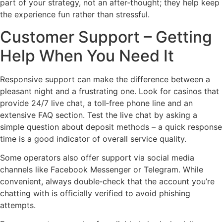
part of your strategy, not an after‑thought; they help keep
the experience fun rather than stressful.
Customer Support – Getting
Help When You Need It
Responsive support can make the difference between a
pleasant night and a frustrating one. Look for casinos that
provide 24/7 live chat, a toll‑free phone line and an
extensive FAQ section. Test the live chat by asking a
simple question about deposit methods – a quick response
time is a good indicator of overall service quality.
Some operators also offer support via social media
channels like Facebook Messenger or Telegram. While
convenient, always double‑check that the account you’re
chatting with is officially verified to avoid phishing
attempts.