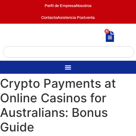
Perfil de Empresa
Nosotros
Contacto
Asistencia Postventa
0
Crypto Payments at
Online Casinos for
Australians: Bonus
Guide