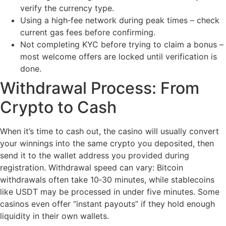
verify the currency type.
Using a high‑fee network during peak times – check
current gas fees before confirming.
Not completing KYC before trying to claim a bonus –
most welcome offers are locked until verification is
done.
Withdrawal Process: From
Crypto to Cash
When it’s time to cash out, the casino will usually convert
your winnings into the same crypto you deposited, then
send it to the wallet address you provided during
registration. Withdrawal speed can vary: Bitcoin
withdrawals often take 10‑30 minutes, while stablecoins
like USDT may be processed in under five minutes. Some
casinos even offer “instant payouts” if they hold enough
liquidity in their own wallets.