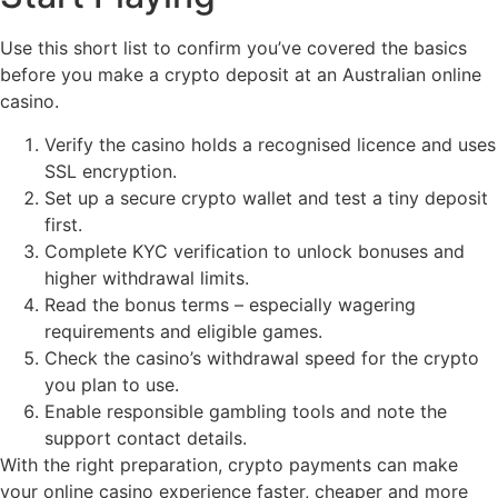
Use this short list to confirm you’ve covered the basics
before you make a crypto deposit at an Australian online
casino.
Verify the casino holds a recognised licence and uses
SSL encryption.
Set up a secure crypto wallet and test a tiny deposit
first.
Complete KYC verification to unlock bonuses and
higher withdrawal limits.
Read the bonus terms – especially wagering
requirements and eligible games.
Check the casino’s withdrawal speed for the crypto
you plan to use.
Enable responsible gambling tools and note the
support contact details.
With the right preparation, crypto payments can make
your online casino experience faster, cheaper and more