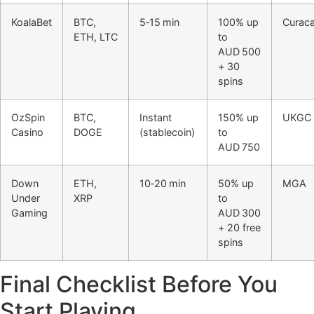
KoalaBet
BTC,
5‑15 min
100% up
Curac
ETH, LTC
to
AUD 500
+ 30
spins
OzSpin
BTC,
Instant
150% up
UKGC
Casino
DOGE
(stablecoin)
to
AUD 750
Down
ETH,
10‑20 min
50% up
MGA
Under
XRP
to
Gaming
AUD 300
+ 20 free
spins
Final Checklist Before You
Start Playing