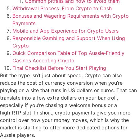
Common pitfalls and how to avoid them
Withdrawal Process: From Crypto to Cash
Bonuses and Wagering Requirements with Crypto
Payments
Mobile and App Experience for Crypto Users
Responsible Gambling and Support When Using
Crypto
Quick Comparison Table of Top Aussie‑Friendly
Casinos Accepting Crypto
Final Checklist Before You Start Playing
But the hype isn’t just about speed. Crypto can also
reduce the cost of currency conversion when you’re
playing on a site that runs in US dollars or euros. That can
translate into a few extra dollars on your bankroll,
especially if you’re chasing a welcome bonus or a
high‑RTP slot. In short, crypto payments give you more
control over how your money moves, which is why the
market is starting to offer more dedicated options for
Aussie players.