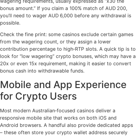
wagering requirements, usually expressed as “x30 the
bonus amount.” If you claim a 100% match of AUD 200,
you’ll need to wager AUD 6,000 before any withdrawal is
possible.
Check the fine print: some casinos exclude certain games
from the wagering count, or they assign a lower
contribution percentage to high‑RTP slots. A quick tip is to
look for “low wagering” crypto bonuses, which may have a
20x or even 15x requirement, making it easier to convert
bonus cash into withdrawable funds.
Mobile and App Experience
for Crypto Users
Most modern Australian‑focused casinos deliver a
responsive mobile site that works on both iOS and
Android browsers. A handful also provide dedicated apps
– these often store your crypto wallet address securely