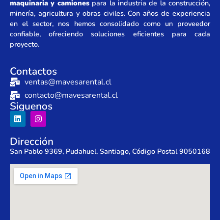
maquinaria y camiones
para la industria de la construcción,
minería, agricultura y obras civiles. Con años de experiencia
en el sector, nos hemos consolidado como un proveedor
confiable, ofreciendo soluciones eficientes para cada
proyecto.
Contactos
ventas@mavesarental.cl
contacto@mavesarental.cl
Siguenos
Dirección
San Pablo 9369, Pudahuel, Santiago, Código Postal 9050168