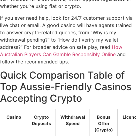
whether you’re using fiat or crypto.
If you ever need help, look for 24/7 customer support via
live chat or email. A good casino will have agents trained
to answer crypto‑related queries, from “Why is my
withdrawal pending?” to “How do I verify my wallet
address?” For broader advice on safe play, read
How
Australian Players Can Gamble Responsibly Online
and
follow the recommended tips.
Quick Comparison Table of
Top Aussie‑Friendly Casinos
Accepting Crypto
Casino
Crypto
Withdrawal
Bonus
Licen
Deposits
Speed
Offer
(Crypto)