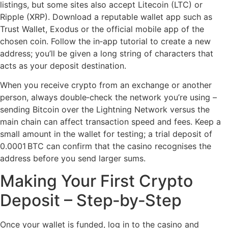
listings, but some sites also accept Litecoin (LTC) or
Ripple (XRP). Download a reputable wallet app such as
Trust Wallet, Exodus or the official mobile app of the
chosen coin. Follow the in‑app tutorial to create a new
address; you’ll be given a long string of characters that
acts as your deposit destination.
When you receive crypto from an exchange or another
person, always double‑check the network you’re using –
sending Bitcoin over the Lightning Network versus the
main chain can affect transaction speed and fees. Keep a
small amount in the wallet for testing; a trial deposit of
0.0001 BTC can confirm that the casino recognises the
address before you send larger sums.
Making Your First Crypto
Deposit – Step‑by‑Step
Once your wallet is funded, log in to the casino and