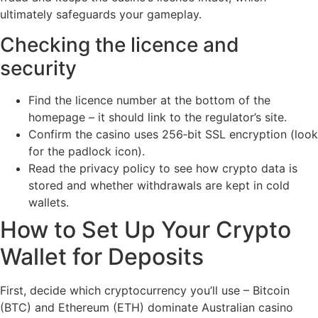
ultimately safeguards your gameplay.
Checking the licence and
security
Find the licence number at the bottom of the
homepage – it should link to the regulator’s site.
Confirm the casino uses 256‑bit SSL encryption (look
for the padlock icon).
Read the privacy policy to see how crypto data is
stored and whether withdrawals are kept in cold
wallets.
How to Set Up Your Crypto
Wallet for Deposits
First, decide which cryptocurrency you’ll use – Bitcoin
(BTC) and Ethereum (ETH) dominate Australian casino