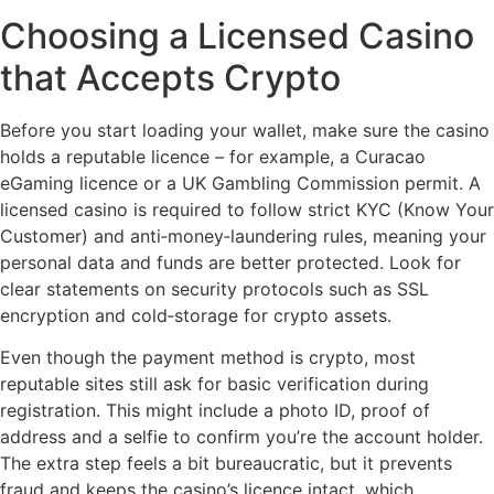
Choosing a Licensed Casino
that Accepts Crypto
Before you start loading your wallet, make sure the casino
holds a reputable licence – for example, a Curacao
eGaming licence or a UK Gambling Commission permit. A
licensed casino is required to follow strict KYC (Know Your
Customer) and anti‑money‑laundering rules, meaning your
personal data and funds are better protected. Look for
clear statements on security protocols such as SSL
encryption and cold‑storage for crypto assets.
Even though the payment method is crypto, most
reputable sites still ask for basic verification during
registration. This might include a photo ID, proof of
address and a selfie to confirm you’re the account holder.
The extra step feels a bit bureaucratic, but it prevents
fraud and keeps the casino’s licence intact, which