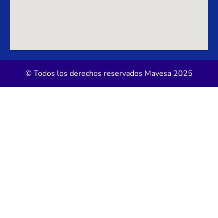
© Todos los derechos reservados Mavesa 2025