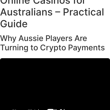
Online Casinos for
Australians – Practical
Guide
Why Aussie Players Are
Turning to Crypto Payments