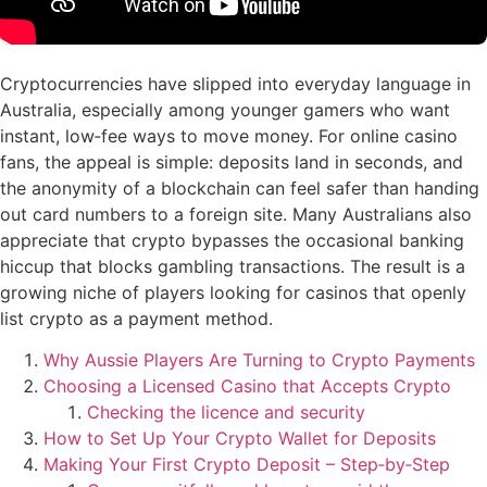
Cryptocurrencies have slipped into everyday language in
Australia, especially among younger gamers who want
instant, low‑fee ways to move money. For online casino
fans, the appeal is simple: deposits land in seconds, and
the anonymity of a blockchain can feel safer than handing
out card numbers to a foreign site. Many Australians also
appreciate that crypto bypasses the occasional banking
hiccup that blocks gambling transactions. The result is a
growing niche of players looking for casinos that openly
list crypto as a payment method.
Why Aussie Players Are Turning to Crypto Payments
Choosing a Licensed Casino that Accepts Crypto
Checking the licence and security
How to Set Up Your Crypto Wallet for Deposits
Making Your First Crypto Deposit – Step‑by‑Step