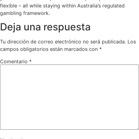
flexible – all while staying within Australia’s regulated
gambling framework.
Deja una respuesta
Tu dirección de correo electrónico no será publicada.
Los
campos obligatorios están marcados con
*
Comentario
*