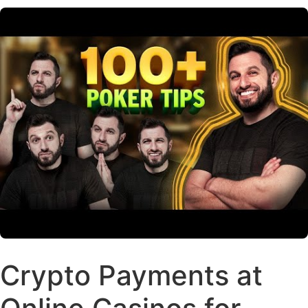
Crypto Payments at