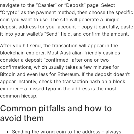
navigate to the “Cashier” or “Deposit” page. Select
“Crypto” as the payment method, then choose the specific
coin you want to use. The site will generate a unique
deposit address for your account – copy it carefully, paste
it into your wallet’s “Send” field, and confirm the amount.
After you hit send, the transaction will appear in the
blockchain explorer. Most Australian‑friendly casinos
consider a deposit “confirmed” after one or two
confirmations, which usually takes a few minutes for
Bitcoin and even less for Ethereum. If the deposit doesn’t
appear instantly, check the transaction hash on a block
explorer – a missed typo in the address is the most
common hiccup.
Common pitfalls and how to
avoid them
Sending the wrong coin to the address – always