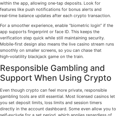
within the app, allowing one‑tap deposits. Look for
features like push notifications for bonus alerts and
real‑time balance updates after each crypto transaction.
For a smoother experience, enable “biometric login” if the
app supports fingerprint or face ID. This keeps the
verification step quick while still maintaining security.
Mobile‑first design also means the live casino stream runs
smoothly on smaller screens, so you can chase that
high‑volatility blackjack game on the train.
Responsible Gambling and
Support When Using Crypto
Even though crypto can feel more private, responsible
gambling tools are still essential. Most licensed casinos let
you set deposit limits, loss limits and session timers
directly in the account dashboard. Some even allow you to
self‑exclude for a set period, which applies regardless of