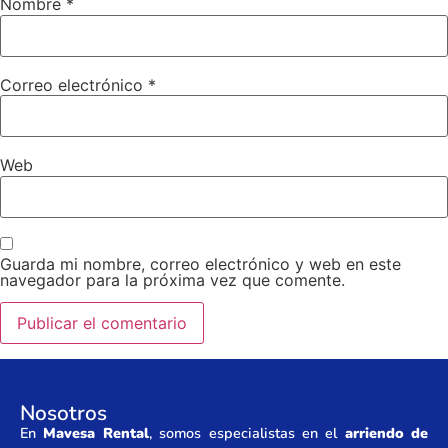
Nombre
*
Correo electrónico
*
Web
Guarda mi nombre, correo electrónico y web en este
navegador para la próxima vez que comente.
Nosotros
En
Mavesa Rental
, somos especialistas en el
arriendo de