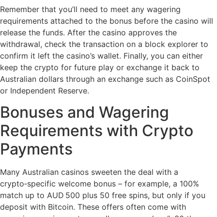
Remember that you’ll need to meet any wagering
requirements attached to the bonus before the casino will
release the funds. After the casino approves the
withdrawal, check the transaction on a block explorer to
confirm it left the casino’s wallet. Finally, you can either
keep the crypto for future play or exchange it back to
Australian dollars through an exchange such as CoinSpot
or Independent Reserve.
Bonuses and Wagering
Requirements with Crypto
Payments
Many Australian casinos sweeten the deal with a
crypto‑specific welcome bonus – for example, a 100%
match up to AUD 500 plus 50 free spins, but only if you
deposit with Bitcoin. These offers often come with