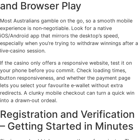
and Browser Play
Most Australians gamble on the go, so a smooth mobile
experience is non‑negotiable. Look for a native
iOS/Android app that mirrors the desktop’s speed,
especially when you’re trying to withdraw winnings after a
live‑casino session.
If the casino only offers a responsive website, test it on
your phone before you commit. Check loading times,
button responsiveness, and whether the payment page
lets you select your favourite e‑wallet without extra
redirects. A clunky mobile checkout can turn a quick win
into a drawn‑out ordeal.
Registration and Verification
– Getting Started in Minutes