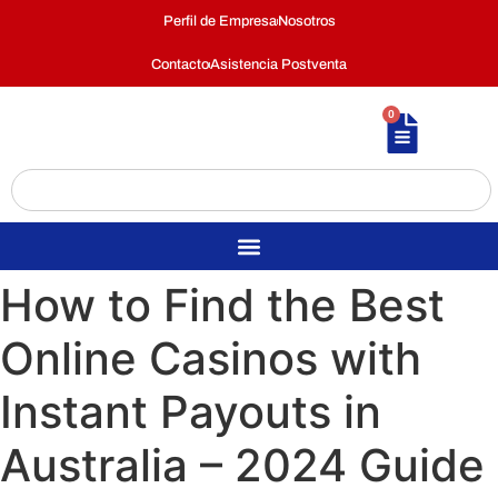
Perfil de Empresa
Nosotros
Contacto
Asistencia Postventa
0
How to Find the Best
Online Casinos with
Instant Payouts in
Australia – 2024 Guide