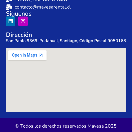
contacto@mavesarental.cl
Siguenos
Dirección
San Pablo 9369, Pudahuel, Santiago, Código Postal 9050168
© Todos los derechos reservados Mavesa 2025