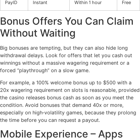
PayID
Instant
Within 1 hour
Free
Bonus Offers You Can Claim
Without Waiting
Big bonuses are tempting, but they can also hide long
withdrawal delays. Look for offers that let you cash out
winnings without a massive wagering requirement or a
forced “playthrough” on a slow game.
For example, a 100% welcome bonus up to $500 with a
20x wagering requirement on slots is reasonable, provided
the casino releases bonus cash as soon as you meet the
condition. Avoid bonuses that demand 40x or more,
especially on high‑volatility games, because they prolong
the time before you can request a payout.
Mobile Experience – Apps