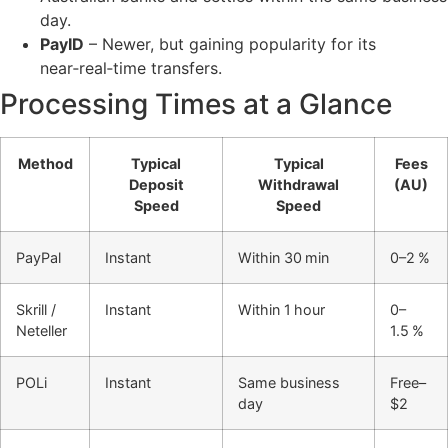
day.
PayID
– Newer, but gaining popularity for its
near‑real‑time transfers.
Processing Times at a Glance
Method
Typical
Typical
Fees
Deposit
Withdrawal
(AU)
Speed
Speed
PayPal
Instant
Within 30 min
0–2 %
Skrill /
Instant
Within 1 hour
0–
Neteller
1.5 %
POLi
Instant
Same business
Free–
day
$2