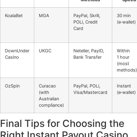
KoalaBet
MGA
PayPal, Skrill,
30 min
POLi, Credit
(e‑wallet)
Card
DownUnder
UKGC
Neteller, PayID,
Within
Casino
Bank Transfer
1 hour
(most
methods)
OzSpin
Curacao
PayPal, POLi,
Instant
(with
Visa/Mastercard
(e‑wallet)
Australian
compliance)
Final Tips for Choosing the
Right Instant Payout Casino