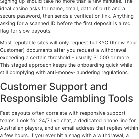
Signing up should take no more than a few minutes. The
ideal casino asks for name, email, date of birth and a
secure password, then sends a verification link. Anything
asking for a scanned ID before the first deposit is a red
flag for slow payouts.
Most reputable sites will only request full KYC (Know Your
Customer) documents after you request a withdrawal
exceeding a certain threshold – usually $1,000 or more.
This staged approach keeps the onboarding quick while
still complying with anti‑money‑laundering regulations.
Customer Support and
Responsible Gambling Tools
Fast payouts often correlate with responsive support
teams. Look for 24/7 live chat, a dedicated phone line for
Australian players, and an email address that replies within
a few hours. If you ever hit a snag with a withdrawal, a