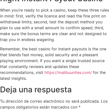
When you’re ready to pick a casino, keep these three rules
in mind: first, verify the licence and read the fine print on
withdrawal limits; second, test the deposit method you
plan to use with a small amount to confirm speed; third,
make sure the bonus terms are clear and not designed to
trap you in endless wagering.
Remember, the best casino for instant payouts is the one
that blends fast money, solid security and a pleasant
playing environment. If you want a single trusted source
that constantly reviews and updates these
recommendations, visit
https://malibuunites.com/
for the
latest insights.
Deja una respuesta
Tu dirección de correo electrónico no será publicada.
Los
campos obligatorios están marcados con
*