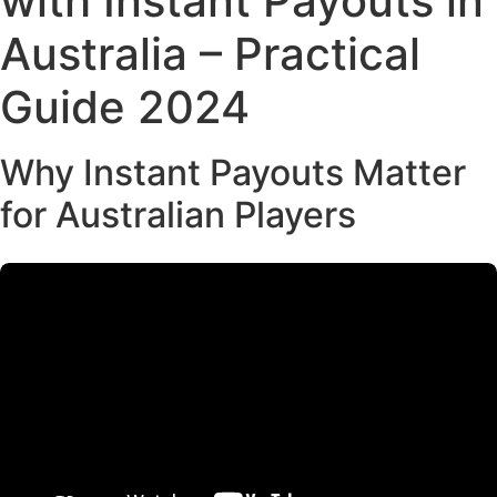
with Instant Payouts in
Australia – Practical
Guide 2024
Why Instant Payouts Matter
for Australian Players