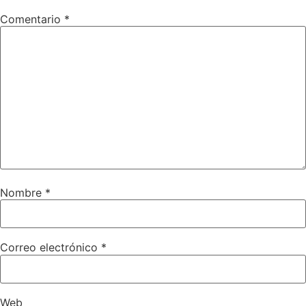
Comentario
*
Nombre
*
Correo electrónico
*
Web