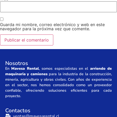
Guarda mi nombre, correo electrónico y web en este
navegador para la próxima vez que comente.
Nosotros
En
Mavesa Rental
, somos especialistas en el
arriendo de
maquinaria y camiones
para la industria de la construcción,
minería, agricultura y obras civiles. Con años de experiencia
en el sector, nos hemos consolidado como un proveedor
confiable, ofreciendo soluciones eficientes para cada
proyecto.
Contactos
ventas@mavesarental.cl