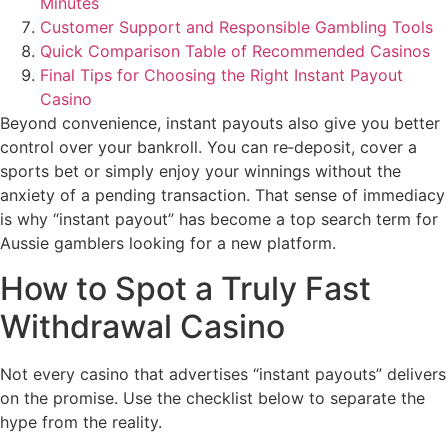
Minutes
Customer Support and Responsible Gambling Tools
Quick Comparison Table of Recommended Casinos
Final Tips for Choosing the Right Instant Payout
Casino
Beyond convenience, instant payouts also give you better
control over your bankroll. You can re‑deposit, cover a
sports bet or simply enjoy your winnings without the
anxiety of a pending transaction. That sense of immediacy
is why “instant payout” has become a top search term for
Aussie gamblers looking for a new platform.
How to Spot a Truly Fast
Withdrawal Casino
Not every casino that advertises “instant payouts” delivers
on the promise. Use the checklist below to separate the
hype from the reality.