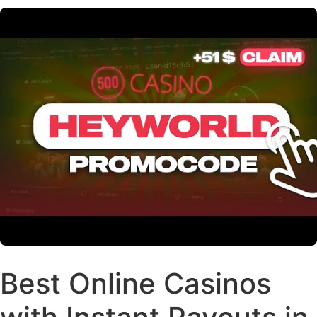
Best Online Casinos