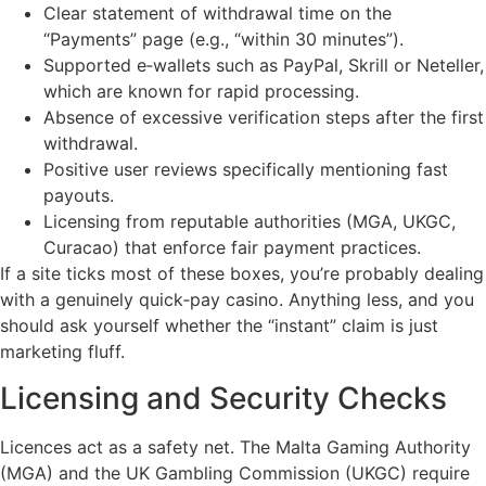
Clear statement of withdrawal time on the
“Payments” page (e.g., “within 30 minutes”).
Supported e‑wallets such as PayPal, Skrill or Neteller,
which are known for rapid processing.
Absence of excessive verification steps after the first
withdrawal.
Positive user reviews specifically mentioning fast
payouts.
Licensing from reputable authorities (MGA, UKGC,
Curacao) that enforce fair payment practices.
If a site ticks most of these boxes, you’re probably dealing
with a genuinely quick‑pay casino. Anything less, and you
should ask yourself whether the “instant” claim is just
marketing fluff.
Licensing and Security Checks
Licences act as a safety net. The Malta Gaming Authority
(MGA) and the UK Gambling Commission (UKGC) require