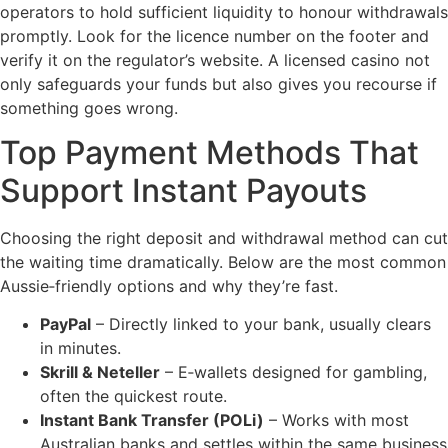
operators to hold sufficient liquidity to honour withdrawals
promptly. Look for the licence number on the footer and
verify it on the regulator’s website. A licensed casino not
only safeguards your funds but also gives you recourse if
something goes wrong.
Top Payment Methods That
Support Instant Payouts
Choosing the right deposit and withdrawal method can cut
the waiting time dramatically. Below are the most common
Aussie‑friendly options and why they’re fast.
PayPal
– Directly linked to your bank, usually clears
in minutes.
Skrill & Neteller
– E‑wallets designed for gambling,
often the quickest route.
Instant Bank Transfer (POLi)
– Works with most
Australian banks and settles within the same business