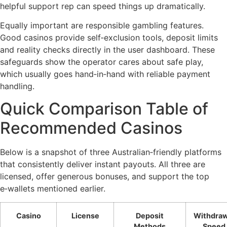
helpful support rep can speed things up dramatically.
Equally important are responsible gambling features.
Good casinos provide self‑exclusion tools, deposit limits
and reality checks directly in the user dashboard. These
safeguards show the operator cares about safe play,
which usually goes hand‑in‑hand with reliable payment
handling.
Quick Comparison Table of
Recommended Casinos
Below is a snapshot of three Australian‑friendly platforms
that consistently deliver instant payouts. All three are
licensed, offer generous bonuses, and support the top
e‑wallets mentioned earlier.
Casino
License
Deposit
Withdraw
Methods
Speed