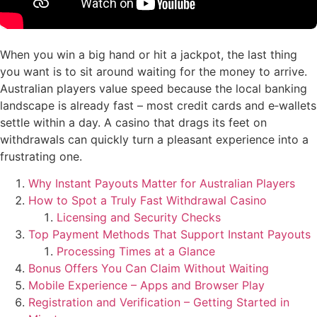
When you win a big hand or hit a jackpot, the last thing
you want is to sit around waiting for the money to arrive.
Australian players value speed because the local banking
landscape is already fast – most credit cards and e‑wallets
settle within a day. A casino that drags its feet on
withdrawals can quickly turn a pleasant experience into a
frustrating one.
Why Instant Payouts Matter for Australian Players
How to Spot a Truly Fast Withdrawal Casino
Licensing and Security Checks
Top Payment Methods That Support Instant Payouts
Processing Times at a Glance
Bonus Offers You Can Claim Without Waiting
Mobile Experience – Apps and Browser Play
Registration and Verification – Getting Started in