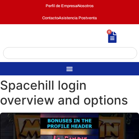
Perfil de Empresa
Nosotros
Contacto
Asistencia Postventa
0
Spacehill login
overview and options