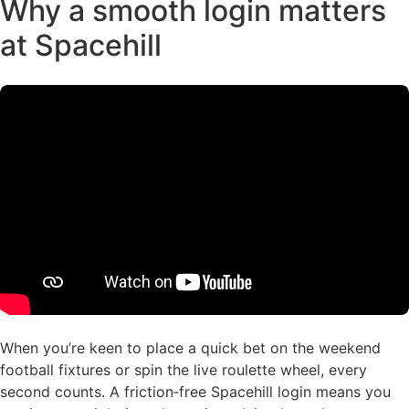
Why a smooth login matters
at Spacehill
When you’re keen to place a quick bet on the weekend
football fixtures or spin the live roulette wheel, every
second counts. A friction‑free Spacehill login means you