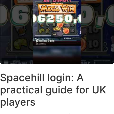
Spacehill login: A
practical guide for UK
players