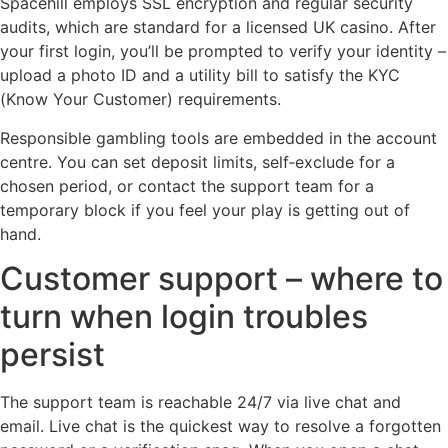
Spacehill employs SSL encryption and regular security
audits, which are standard for a licensed UK casino. After
your first login, you’ll be prompted to verify your identity –
upload a photo ID and a utility bill to satisfy the KYC
(Know Your Customer) requirements.
Responsible gambling tools are embedded in the account
centre. You can set deposit limits, self‑exclude for a
chosen period, or contact the support team for a
temporary block if you feel your play is getting out of
hand.
Customer support – where to
turn when login troubles
persist
The support team is reachable 24/7 via live chat and
email. Live chat is the quickest way to resolve a forgotten