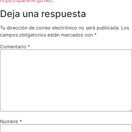
https://spacehill.gb.net/
.
Deja una respuesta
Tu dirección de correo electrónico no será publicada.
Los
campos obligatorios están marcados con
*
Comentario
*
Nombre
*