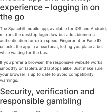
experience – logging in on
the go
The Spacehill mobile app, available for iOS and Android,
mirrors the desktop login flow but adds biometric
authentication for extra speed. Fingerprint or Face ID
unlocks the app in a heartbeat, letting you place a bet
while waiting for the bus.
If you prefer a browser, the responsive website works
smoothly on tablets and laptops alike. Just make sure
your browser is up to date to avoid compatibility
warnings.
Security, verification and
responsible gambling