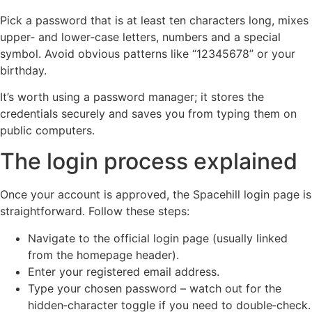
Pick a password that is at least ten characters long, mixes
upper‑ and lower‑case letters, numbers and a special
symbol. Avoid obvious patterns like “12345678” or your
birthday.
It’s worth using a password manager; it stores the
credentials securely and saves you from typing them on
public computers.
The login process explained
Once your account is approved, the Spacehill login page is
straightforward. Follow these steps:
Navigate to the official login page (usually linked
from the homepage header).
Enter your registered email address.
Type your chosen password – watch out for the
hidden‑character toggle if you need to double‑check.