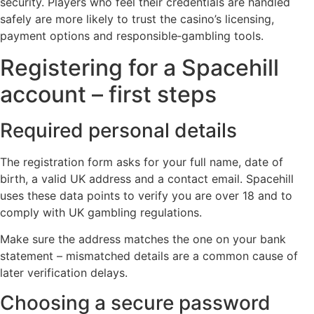
security. Players who feel their credentials are handled
safely are more likely to trust the casino’s licensing,
payment options and responsible‑gambling tools.
Registering for a Spacehill
account – first steps
Required personal details
The registration form asks for your full name, date of
birth, a valid UK address and a contact email. Spacehill
uses these data points to verify you are over 18 and to
comply with UK gambling regulations.
Make sure the address matches the one on your bank
statement – mismatched details are a common cause of
later verification delays.
Choosing a secure password