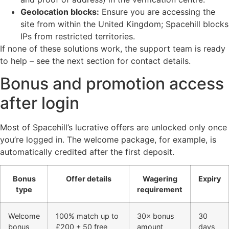
Geolocation blocks:
Ensure you are accessing the
site from within the United Kingdom; Spacehill blocks
IPs from restricted territories.
If none of these solutions work, the support team is ready
to help – see the next section for contact details.
Bonus and promotion access
after login
Most of Spacehill’s lucrative offers are unlocked only once
you’re logged in. The welcome package, for example, is
automatically credited after the first deposit.
Bonus
Offer details
Wagering
Expiry
type
requirement
Welcome
100% match up to
30× bonus
30
bonus
£200 + 50 free
amount
days