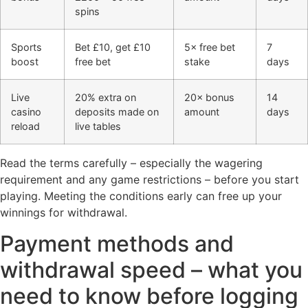
spins
Sports
Bet £10, get £10
5× free bet
7
boost
free bet
stake
days
Live
20% extra on
20× bonus
14
casino
deposits made on
amount
days
reload
live tables
Read the terms carefully – especially the wagering
requirement and any game restrictions – before you start
playing. Meeting the conditions early can free up your
winnings for withdrawal.
Payment methods and
withdrawal speed – what you
need to know before logging