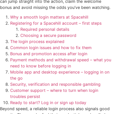
can jump straight into the action, claim the welcome
bonus and avoid missing the odds you’ve been watching.
Why a smooth login matters at Spacehill
Registering for a Spacehill account – first steps
Required personal details
Choosing a secure password
The login process explained
Common login issues and how to fix them
Bonus and promotion access after login
Payment methods and withdrawal speed – what you
need to know before logging in
Mobile app and desktop experience – logging in on
the go
Security, verification and responsible gambling
Customer support – where to turn when login
troubles persist
Ready to start? Log in or sign up today
Beyond speed, a reliable login process also signals good