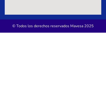
© Todos los derechos reservados Mavesa 2025