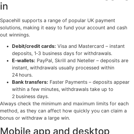
in
Spacehill supports a range of popular UK payment
solutions, making it easy to fund your account and cash
out winnings.
Debit/credit cards:
Visa and Mastercard – instant
deposits, 1‑3 business days for withdrawals.
E‑wallets:
PayPal, Skrill and Neteller – deposits are
instant, withdrawals usually processed within
24 hours.
Bank transfers:
Faster Payments – deposits appear
within a few minutes, withdrawals take up to
2 business days.
Always check the minimum and maximum limits for each
method, as they can affect how quickly you can claim a
bonus or withdraw a large win.
Mobile app and desktop