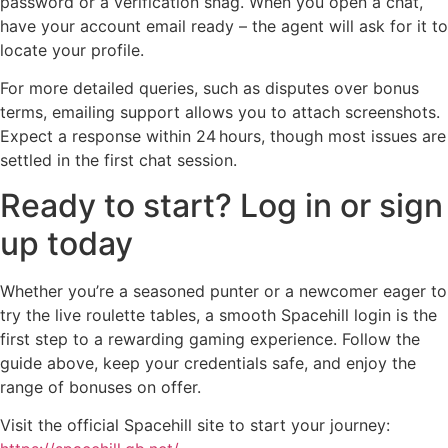
password or a verification snag. When you open a chat,
have your account email ready – the agent will ask for it to
locate your profile.
For more detailed queries, such as disputes over bonus
terms, emailing support allows you to attach screenshots.
Expect a response within 24 hours, though most issues are
settled in the first chat session.
Ready to start? Log in or sign
up today
Whether you’re a seasoned punter or a newcomer eager to
try the live roulette tables, a smooth Spacehill login is the
first step to a rewarding gaming experience. Follow the
guide above, keep your credentials safe, and enjoy the
range of bonuses on offer.
Visit the official Spacehill site to start your journey: