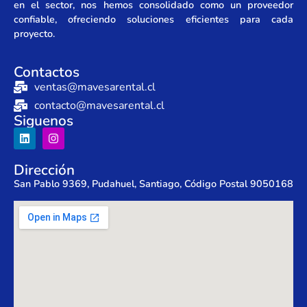
en el sector, nos hemos consolidado como un proveedor
confiable, ofreciendo soluciones eficientes para cada
proyecto.
Contactos
ventas@mavesarental.cl
contacto@mavesarental.cl
Siguenos
Dirección
San Pablo 9369, Pudahuel, Santiago, Código Postal 9050168