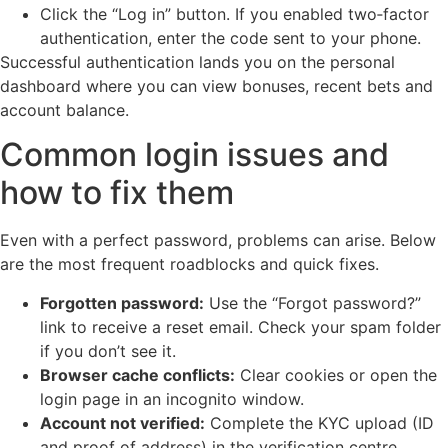
Click the “Log in” button. If you enabled two‑factor
authentication, enter the code sent to your phone.
Successful authentication lands you on the personal
dashboard where you can view bonuses, recent bets and
account balance.
Common login issues and
how to fix them
Even with a perfect password, problems can arise. Below
are the most frequent roadblocks and quick fixes.
Forgotten password:
Use the “Forgot password?”
link to receive a reset email. Check your spam folder
if you don’t see it.
Browser cache conflicts:
Clear cookies or open the
login page in an incognito window.
Account not verified:
Complete the KYC upload (ID
and proof of address) in the verification centre.