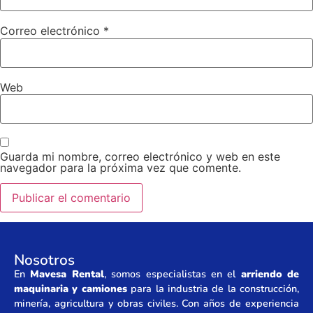
Correo electrónico
*
Web
Guarda mi nombre, correo electrónico y web en este
navegador para la próxima vez que comente.
Nosotros
En
Mavesa Rental
, somos especialistas en el
arriendo de
maquinaria y camiones
para la industria de la construcción,
minería, agricultura y obras civiles. Con años de experiencia